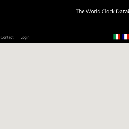
The World Clock Data
Contact
Login