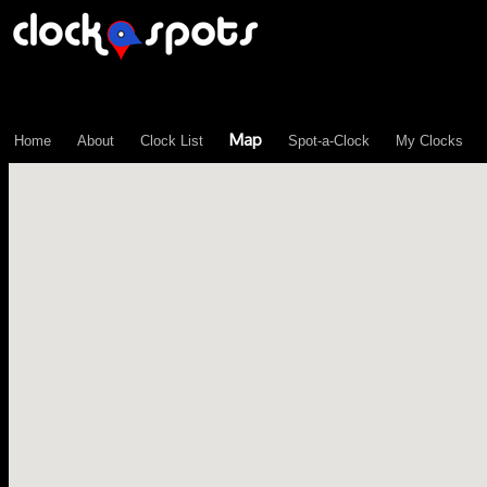
\n";
Map
Home
About
Clock List
Spot-a-Clock
My Clocks