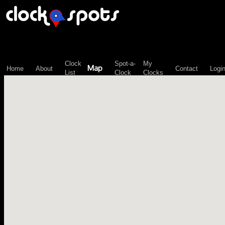
\n";
Clock
Spot-a-
My
Map
Home
About
Contact
Logi
List
Clock
Clocks