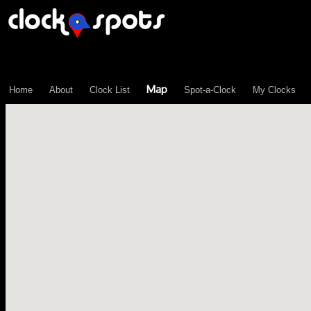
\n";
Map
Home
About
Clock List
Spot-a-Clock
My Clocks