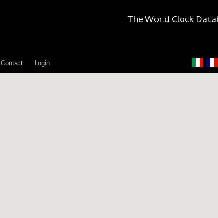
The World Clock Data
Contact
Login