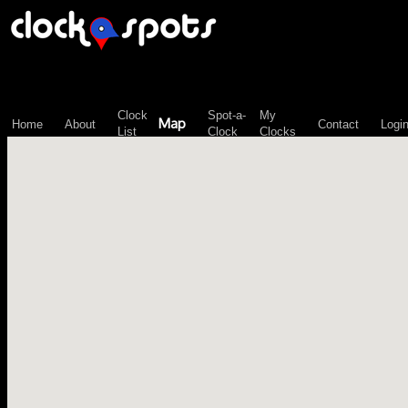
\n";
Clock
Spot-a-
My
Map
Home
About
Contact
Logi
List
Clock
Clocks