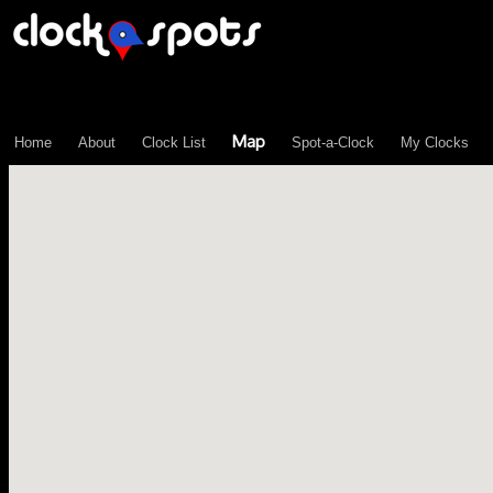
\n";
Map
Home
About
Clock List
Spot-a-Clock
My Clocks