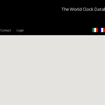
The World Clock Data
Contact
Login