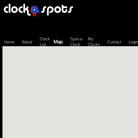
\n";
Clock
Spot-a-
My
Map
Home
About
Contact
Logi
List
Clock
Clocks