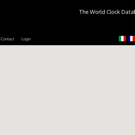
The World Clock Data
Contact
Login