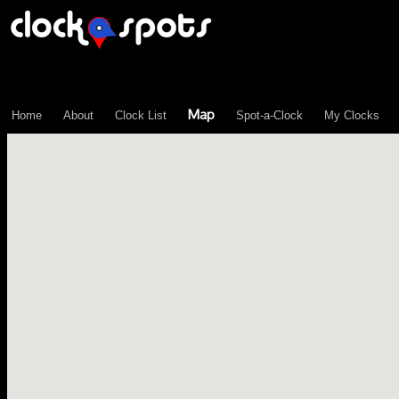
\n";
Map
Home
About
Clock List
Spot-a-Clock
My Clocks