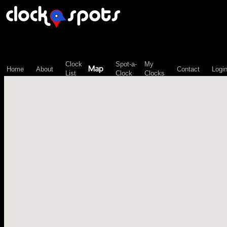
\n";
Clock
Spot-a-
My
Map
Home
About
Contact
Logi
List
Clock
Clocks