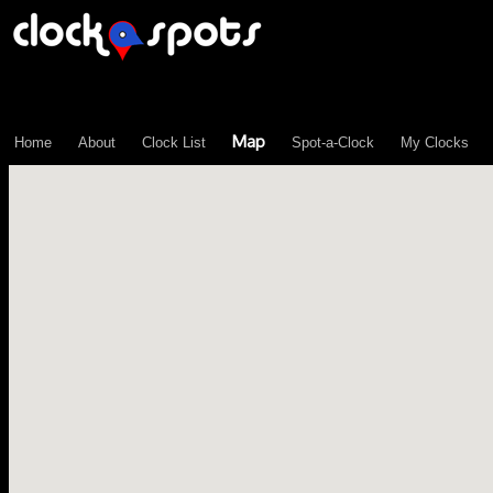
\n";
Map
Home
About
Clock List
Spot-a-Clock
My Clocks