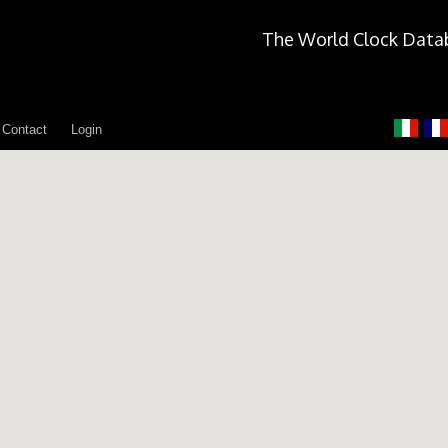
The World Clock Data
Contact
Login