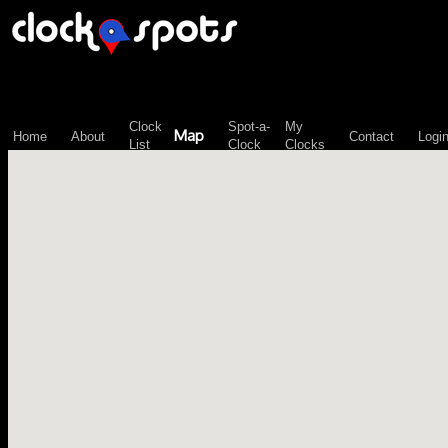
\n";
Clock
Spot-a-
My
Map
Home
About
Contact
Logi
List
Clock
Clocks