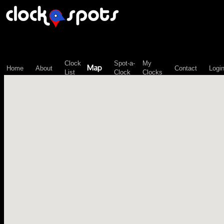
\n";
Clock
Spot-a-
My
Map
Home
About
Contact
Logi
List
Clock
Clocks