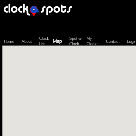
\n";
Clock
Spot-a-
My
Map
Home
About
Contact
Logi
List
Clock
Clocks