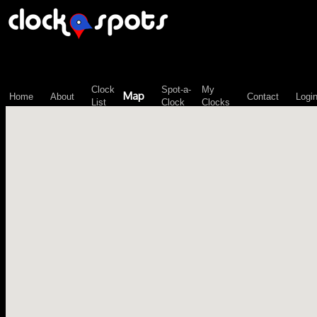
\n";
Clock
Spot-a-
My
Map
Home
About
Contact
Logi
List
Clock
Clocks