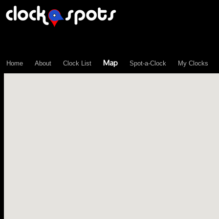
\n";
Map
Home
About
Clock List
Spot-a-Clock
My Clocks