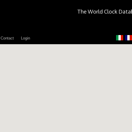
The World Clock Data
Contact
Login