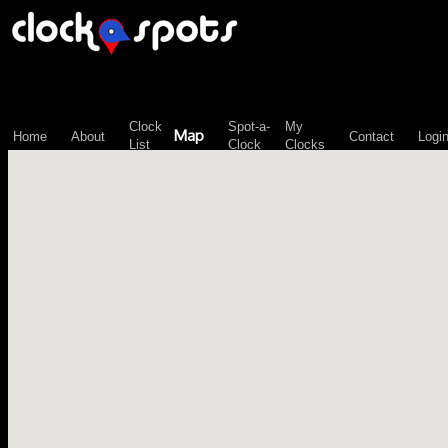
\n";
Clock
Spot-a-
My
Map
Home
About
Contact
Logi
List
Clock
Clocks