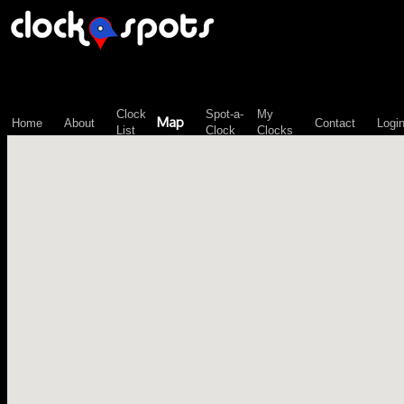
\n";
Clock
Spot-a-
My
Map
Home
About
Contact
Logi
List
Clock
Clocks