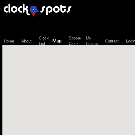
\n";
Clock
Spot-a-
My
Map
Home
About
Contact
Logi
List
Clock
Clocks