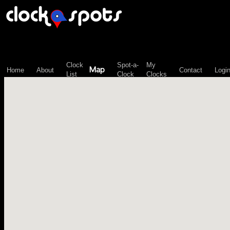
\n";
Clock
Spot-a-
My
Map
Home
About
Contact
Logi
List
Clock
Clocks