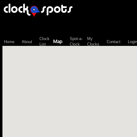
\n";
Clock
Spot-a-
My
Map
Home
About
Contact
Logi
List
Clock
Clocks