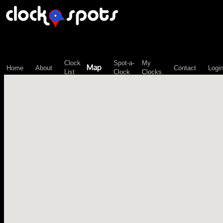
\n";
Clock
Spot-a-
My
Map
Home
About
Contact
Logi
List
Clock
Clocks