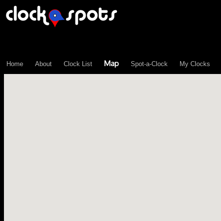
\n";
Map
Home
About
Clock List
Spot-a-Clock
My Clocks