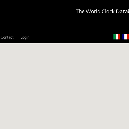
The World Clock Data
Contact
Login