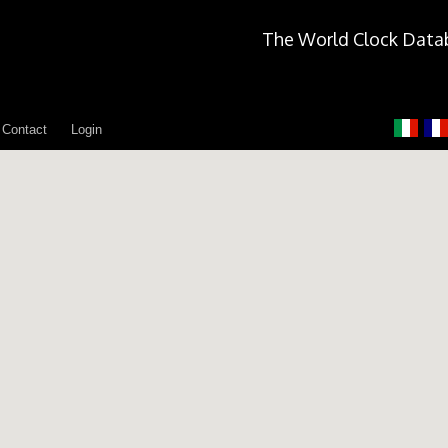
The World Clock Data
Contact
Login