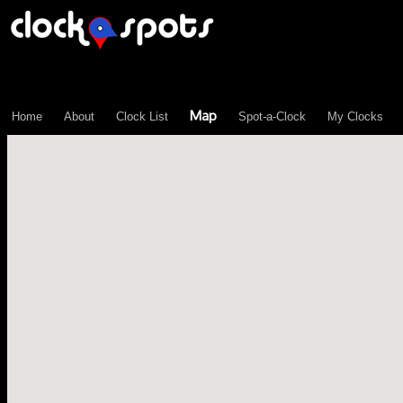
\n";
Map
Home
About
Clock List
Spot-a-Clock
My Clocks