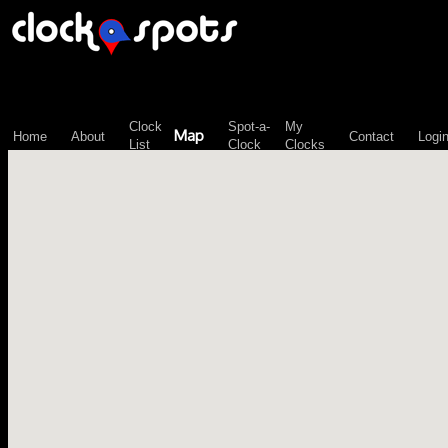
\n";
Clock
Spot-a-
My
Map
Home
About
Contact
Logi
List
Clock
Clocks