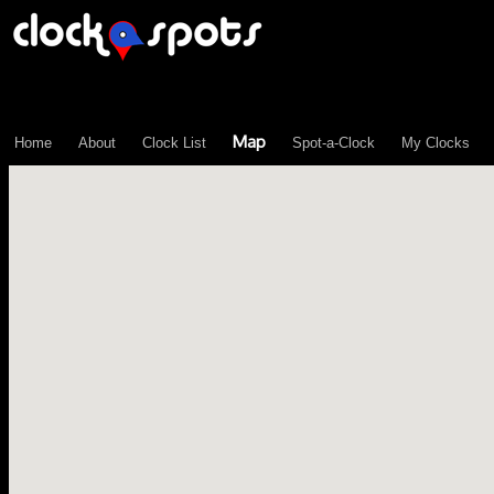
\n";
Map
Home
About
Clock List
Spot-a-Clock
My Clocks