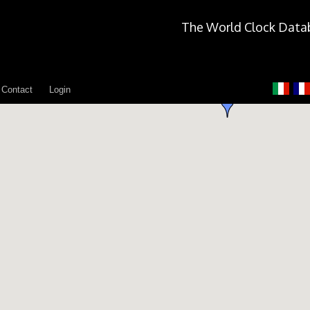
The World Clock Data
Contact
Login