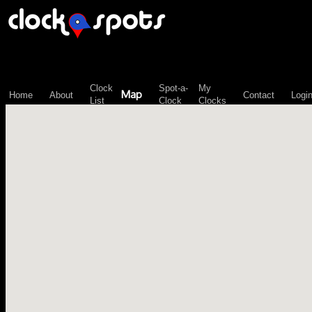
\n";
Clock
Spot-a-
My
Map
Home
About
Contact
Logi
List
Clock
Clocks