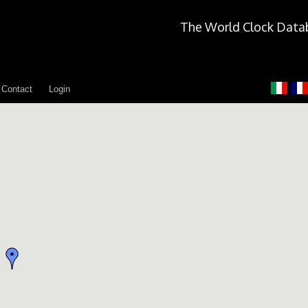
The World Clock Data
Contact
Login