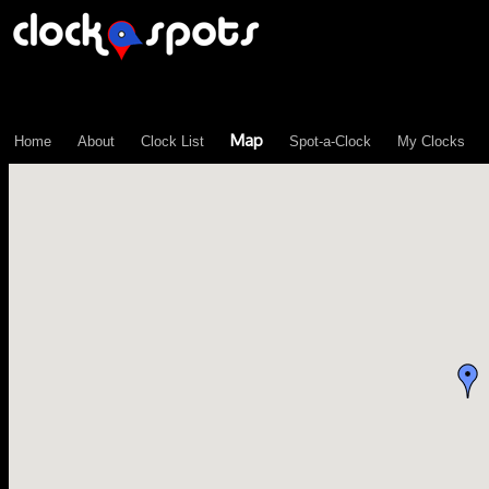
\n";
Map
Home
About
Clock List
Spot-a-Clock
My Clocks