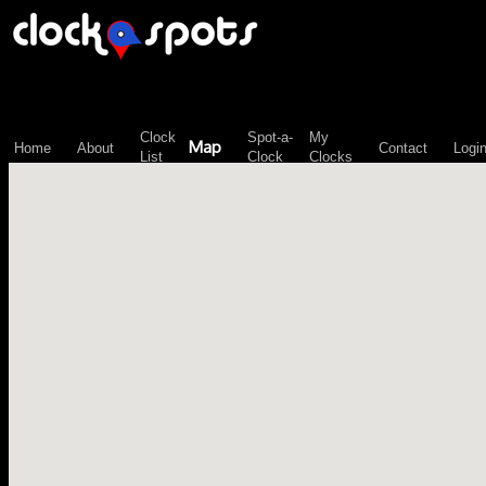
\n";
Clock
Spot-a-
My
Map
Home
About
Contact
Logi
List
Clock
Clocks