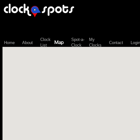
\n";
Clock
Spot-a-
My
Map
Home
About
Contact
Logi
List
Clock
Clocks