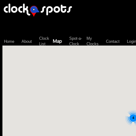
\n";
Clock
Spot-a-
My
Map
Home
About
Contact
Logi
List
Clock
Clocks
4