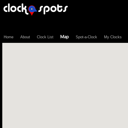
\n";
Map
Home
About
Clock List
Spot-a-Clock
My Clocks