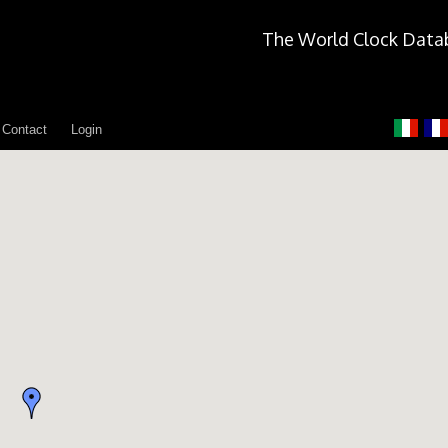
The World Clock Data
Contact
Login