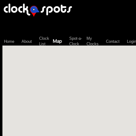
\n";
Clock
Spot-a-
My
Map
Home
About
Contact
Logi
List
Clock
Clocks