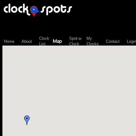
\n";
Clock
Spot-a-
My
Map
Home
About
Contact
Logi
List
Clock
Clocks