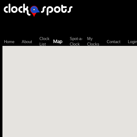
\n";
Clock
Spot-a-
My
Map
Home
About
Contact
Logi
List
Clock
Clocks