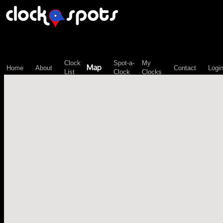
\n";
Clock
Spot-a-
My
Map
Home
About
Contact
Logi
List
Clock
Clocks