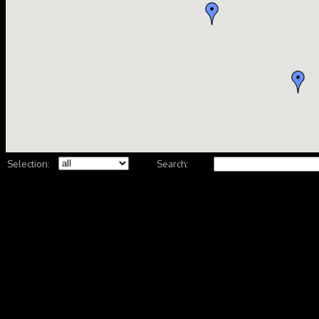
Selection:
Search: