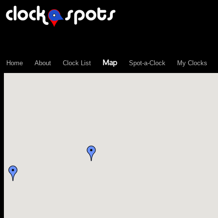
\n";
Map
Home
About
Clock List
Spot-a-Clock
My Clocks