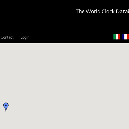
The World Clock Data
Contact
Login