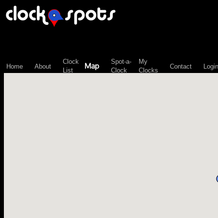
\n";
Clock
Spot-a-
My
Map
Home
About
Contact
Logi
List
Clock
Clocks