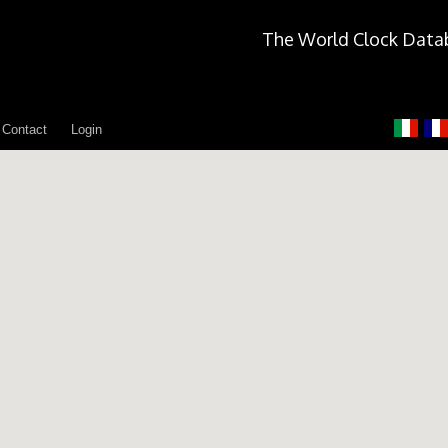
The World Clock Data
Contact
Login