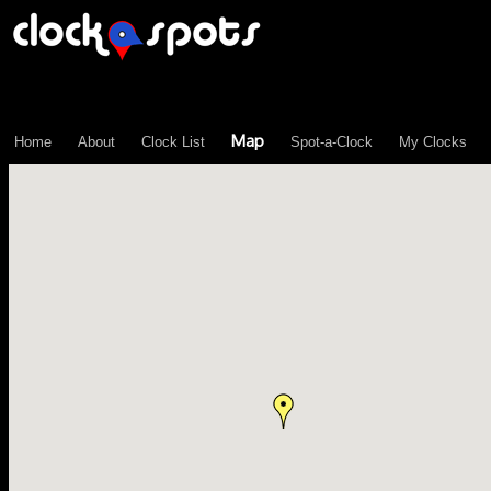
\n";
Map
Home
About
Clock List
Spot-a-Clock
My Clocks