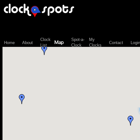
\n";
Clock
Spot-a-
My
Map
Home
About
Contact
Logi
List
Clock
Clocks