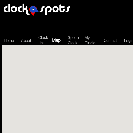
\n";
Clock
Spot-a-
My
Map
Home
About
Contact
Logi
List
Clock
Clocks