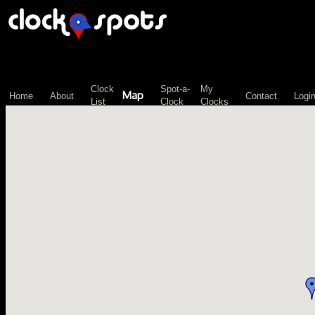
\n";
Clock
Spot-a-
My
Map
Home
About
Contact
Logi
List
Clock
Clocks