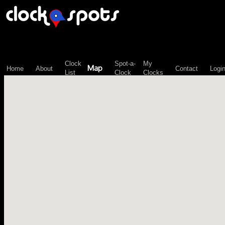
\n";
Clock
Spot-a-
My
Map
Home
About
Contact
Logi
List
Clock
Clocks