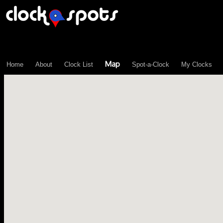
\n";
Map
Home
About
Clock List
Spot-a-Clock
My Clocks