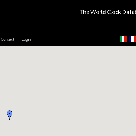
The World Clock Data
Contact
Login