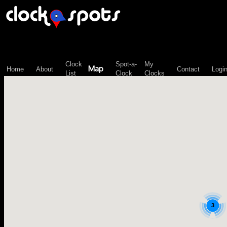
\n";
Clock
Spot-a-
My
Map
Home
About
Contact
Logi
List
Clock
Clocks
3