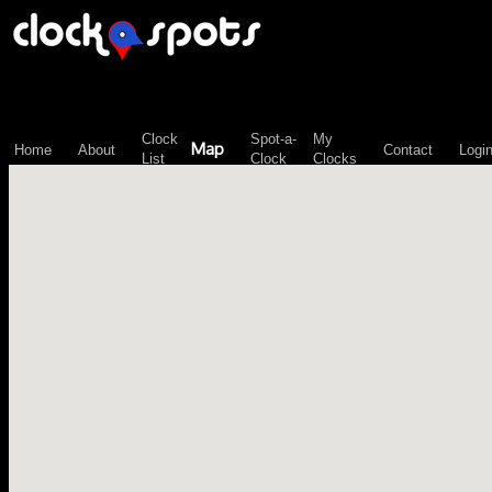
\n";
Clock
Spot-a-
My
Map
Home
About
Contact
Logi
List
Clock
Clocks