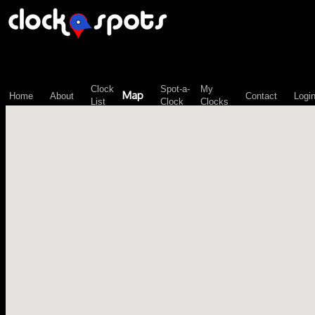
\n";
Clock
Spot-a-
My
Map
Home
About
Contact
Logi
List
Clock
Clocks