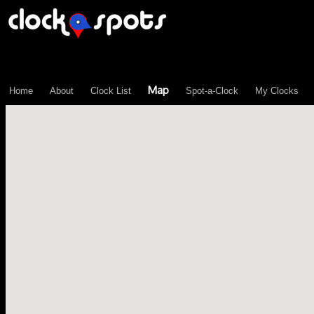
\n";
Map
Home
About
Clock List
Spot-a-Clock
My Clocks