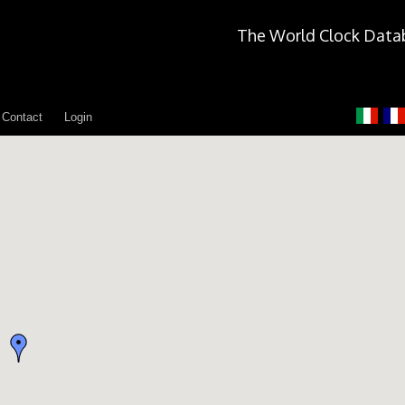
The World Clock Data
Contact
Login