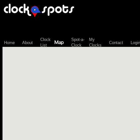
\n";
Clock
Spot-a-
My
Map
Home
About
Contact
Logi
List
Clock
Clocks