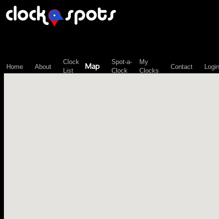
\n";
Clock
Spot-a-
My
Map
Home
About
Contact
Logi
List
Clock
Clocks