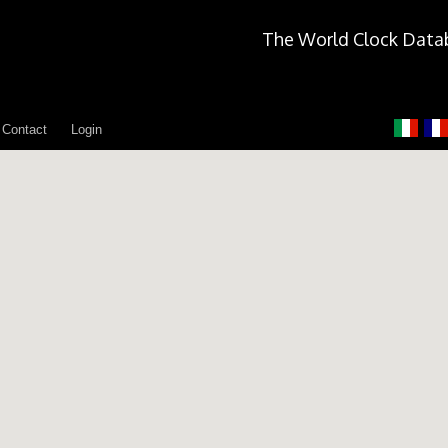
The World Clock Data
Contact
Login