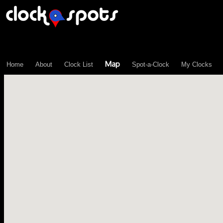
\n";
Map
Home
About
Clock List
Spot-a-Clock
My Clocks