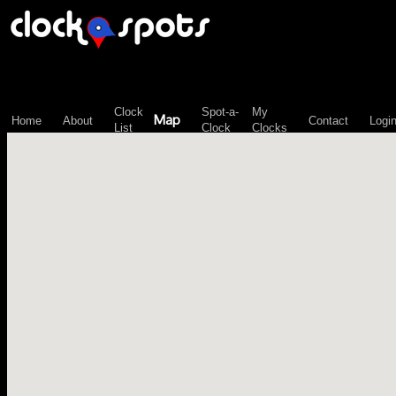
\n";
Clock
Spot-a-
My
Map
Home
About
Contact
Logi
List
Clock
Clocks